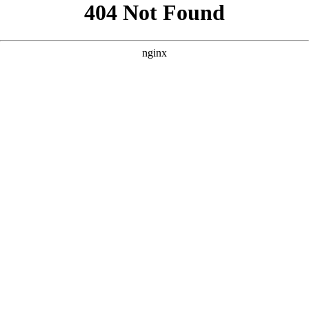
```html
```