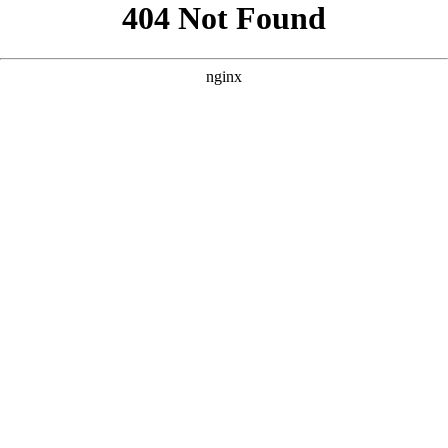
```html
```